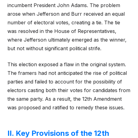
incumbent President John Adams. The problem
arose when Jefferson and Burr received an equal
number of electoral votes, creating a tie. The tie
was resolved in the House of Representatives,
where Jefferson ultimately emerged as the winner,
but not without significant political strife.
This election exposed a flaw in the original system.
The framers had not anticipated the rise of political
parties and failed to account for the possibility of
electors casting both their votes for candidates from
the same party. As a result, the 12th Amendment
was proposed and ratified to remedy these issues.
II. Key Provisions of the 12th