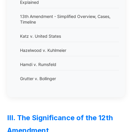
Explained
13th Amendment - Simplified Overview, Cases,
Timeline
Katz v. United States
Hazelwood v. Kuhlmeier
Hamdi v. Rumsfeld
Grutter v. Bollinger
III. The Significance of the 12th
Amendment