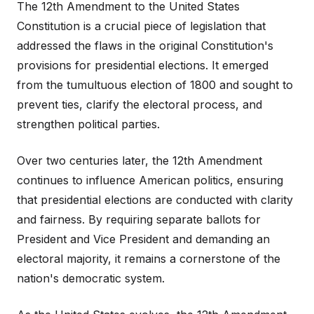
The 12th Amendment to the United States
Constitution is a crucial piece of legislation that
addressed the flaws in the original Constitution's
provisions for presidential elections. It emerged
from the tumultuous election of 1800 and sought to
prevent ties, clarify the electoral process, and
strengthen political parties.
Over two centuries later, the 12th Amendment
continues to influence American politics, ensuring
that presidential elections are conducted with clarity
and fairness. By requiring separate ballots for
President and Vice President and demanding an
electoral majority, it remains a cornerstone of the
nation's democratic system.