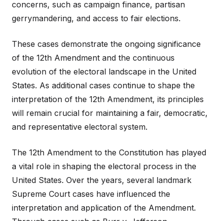
concerns, such as campaign finance, partisan
gerrymandering, and access to fair elections.
These cases demonstrate the ongoing significance
of the 12th Amendment and the continuous
evolution of the electoral landscape in the United
States. As additional cases continue to shape the
interpretation of the 12th Amendment, its principles
will remain crucial for maintaining a fair, democratic,
and representative electoral system.
The 12th Amendment to the Constitution has played
a vital role in shaping the electoral process in the
United States. Over the years, several landmark
Supreme Court cases have influenced the
interpretation and application of the Amendment.