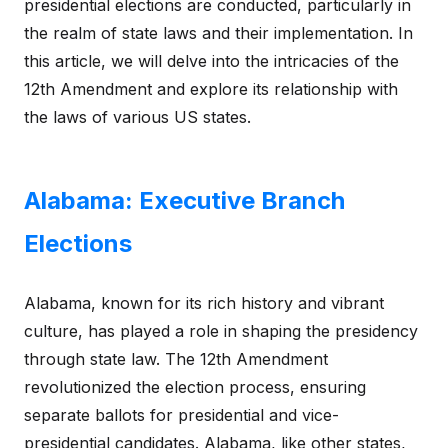
presidential elections are conducted, particularly in
the realm of state laws and their implementation. In
this article, we will delve into the intricacies of the
12th Amendment and explore its relationship with
the laws of various US states.
Alabama: Executive Branch
Elections
Alabama, known for its rich history and vibrant
culture, has played a role in shaping the presidency
through state law. The 12th Amendment
revolutionized the election process, ensuring
separate ballots for presidential and vice-
presidential candidates. Alabama, like other states,