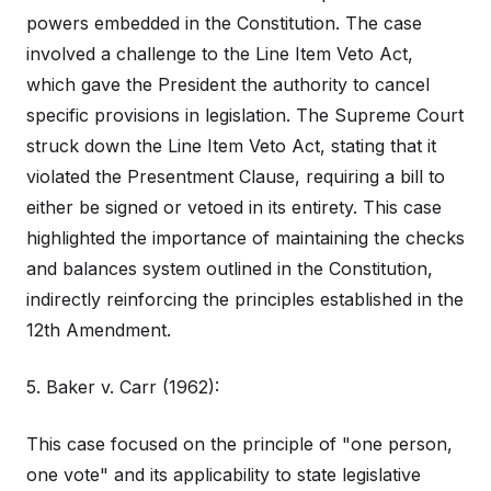
powers embedded in the Constitution. The case
involved a challenge to the Line Item Veto Act,
which gave the President the authority to cancel
specific provisions in legislation. The Supreme Court
struck down the Line Item Veto Act, stating that it
violated the Presentment Clause, requiring a bill to
either be signed or vetoed in its entirety. This case
highlighted the importance of maintaining the checks
and balances system outlined in the Constitution,
indirectly reinforcing the principles established in the
12th Amendment.
5. Baker v. Carr (1962):
This case focused on the principle of "one person,
one vote" and its applicability to state legislative