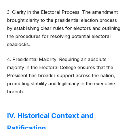
3. Clarity in the Electoral Process: The amendment
brought clarity to the presidential election process
by establishing clear rules for electors and outlining
the procedures for resolving potential electoral
deadlocks.
4. Presidential Majority: Requiring an absolute
majority in the Electoral College ensures that the
President has broader support across the nation,
promoting stability and legitimacy in the executive
branch.
IV. Historical Context and
Ratification