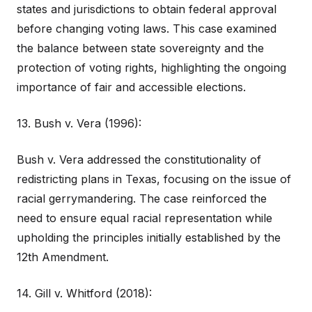
states and jurisdictions to obtain federal approval
before changing voting laws. This case examined
the balance between state sovereignty and the
protection of voting rights, highlighting the ongoing
importance of fair and accessible elections.
13. Bush v. Vera (1996):
Bush v. Vera addressed the constitutionality of
redistricting plans in Texas, focusing on the issue of
racial gerrymandering. The case reinforced the
need to ensure equal racial representation while
upholding the principles initially established by the
12th Amendment.
14. Gill v. Whitford (2018):