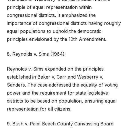
principle of equal representation within
congressional districts. It emphasized the
importance of congressional districts having roughly
equal populations to uphold the democratic
principles envisioned by the 12th Amendment.
8. Reynolds v. Sims (1964):
Reynolds v. Sims expanded on the principles
established in Baker v. Carr and Wesberry v.
Sanders. The case addressed the equality of voting
power and the requirement for state legislative
districts to be based on population, ensuring equal
representation for all citizens.
9. Bush v. Palm Beach County Canvassing Board