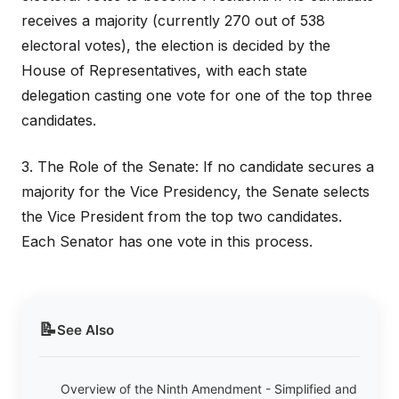
receives a majority (currently 270 out of 538
electoral votes), the election is decided by the
House of Representatives, with each state
delegation casting one vote for one of the top three
candidates.
3. The Role of the Senate: If no candidate secures a
majority for the Vice Presidency, the Senate selects
the Vice President from the top two candidates.
Each Senator has one vote in this process.
📝
See Also
Overview of the Ninth Amendment - Simplified and