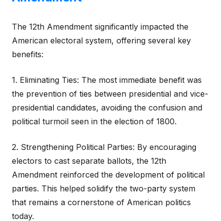
The 12th Amendment significantly impacted the
American electoral system, offering several key
benefits:
1. Eliminating Ties: The most immediate benefit was
the prevention of ties between presidential and vice-
presidential candidates, avoiding the confusion and
political turmoil seen in the election of 1800.
2. Strengthening Political Parties: By encouraging
electors to cast separate ballots, the 12th
Amendment reinforced the development of political
parties. This helped solidify the two-party system
that remains a cornerstone of American politics
today.