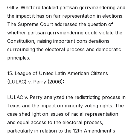
Gill v. Whitford tackled partisan gerrymandering and
the impact it has on fair representation in elections.
The Supreme Court addressed the question of
whether partisan gerrymandering could violate the
Constitution, raising important considerations
surrounding the electoral process and democratic
principles.
15. League of United Latin American Citizens
(LULAC) v. Perry (2006):
LULAC v. Perry analyzed the redistricting process in
Texas and the impact on minority voting rights. The
case shed light on issues of racial representation
and equal access to the electoral process,
particularly in relation to the 12th Amendment's