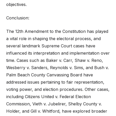
objectives.
Conclusion:
The 12th Amendment to the Constitution has played
a vital role in shaping the electoral process, and
several landmark Supreme Court cases have
influenced its interpretation and implementation over
time. Cases such as Baker v. Carr, Shaw v. Reno,
Wesberry v. Sanders, Reynolds v. Sims, and Bush v.
Palm Beach County Canvassing Board have
addressed issues pertaining to fair representation,
voting power, and election procedures. Other cases,
including Citizens United v. Federal Election
Commission, Vieth v. Jubelirer, Shelby County v.
Holder, and Gill v. Whitford, have explored broader