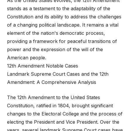
As the United States evolves, the 12th Amendment
stands as a testament to the adaptability of the
Constitution and its ability to address the challenges
of a changing political landscape. It remains a vital
element of the nation's democratic process,
providing a framework for peaceful transitions of
power and the expression of the will of the
American people.
12th Amendment Notable Cases
Landmark Supreme Court Cases and the 12th
Amendment: A Comprehensive Analysis
The 12th Amendment to the United States
Constitution, ratified in 1804, brought significant
changes to the Electoral College and the process of
electing the President and Vice President. Over the
years, several landmark Supreme Court cases have