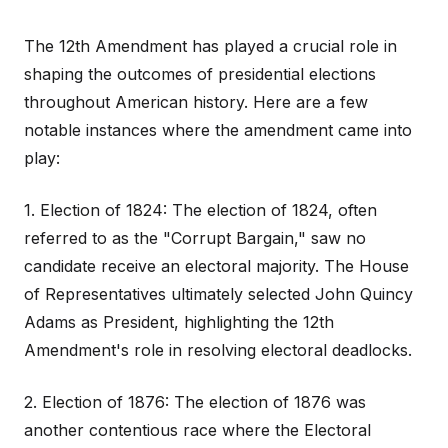
The 12th Amendment has played a crucial role in
shaping the outcomes of presidential elections
throughout American history. Here are a few
notable instances where the amendment came into
play:
1. Election of 1824: The election of 1824, often
referred to as the "Corrupt Bargain," saw no
candidate receive an electoral majority. The House
of Representatives ultimately selected John Quincy
Adams as President, highlighting the 12th
Amendment's role in resolving electoral deadlocks.
2. Election of 1876: The election of 1876 was
another contentious race where the Electoral