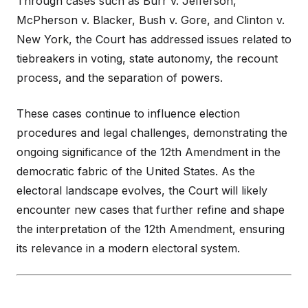
Through cases such as Burr v. Jefferson,
McPherson v. Blacker, Bush v. Gore, and Clinton v.
New York, the Court has addressed issues related to
tiebreakers in voting, state autonomy, the recount
process, and the separation of powers.
These cases continue to influence election
procedures and legal challenges, demonstrating the
ongoing significance of the 12th Amendment in the
democratic fabric of the United States. As the
electoral landscape evolves, the Court will likely
encounter new cases that further refine and shape
the interpretation of the 12th Amendment, ensuring
its relevance in a modern electoral system.