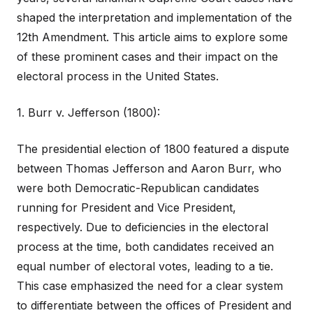
shaped the interpretation and implementation of the
12th Amendment. This article aims to explore some
of these prominent cases and their impact on the
electoral process in the United States.
1. Burr v. Jefferson (1800):
The presidential election of 1800 featured a dispute
between Thomas Jefferson and Aaron Burr, who
were both Democratic-Republican candidates
running for President and Vice President,
respectively. Due to deficiencies in the electoral
process at the time, both candidates received an
equal number of electoral votes, leading to a tie.
This case emphasized the need for a clear system
to differentiate between the offices of President and