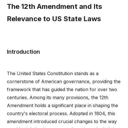
The 12th Amendment and Its
Relevance to US State Laws
Introduction
The United States Constitution stands as a
cornerstone of American governance, providing the
framework that has guided the nation for over two
centuries. Among its many provisions, the 12th
Amendment holds a significant place in shaping the
country's electoral process. Adopted in 1804, this
amendment introduced crucial changes to the way