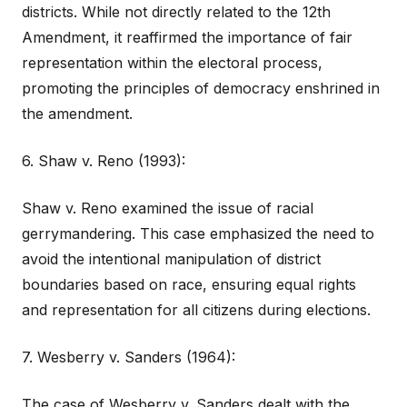
districts. While not directly related to the 12th
Amendment, it reaffirmed the importance of fair
representation within the electoral process,
promoting the principles of democracy enshrined in
the amendment.
6. Shaw v. Reno (1993):
Shaw v. Reno examined the issue of racial
gerrymandering. This case emphasized the need to
avoid the intentional manipulation of district
boundaries based on race, ensuring equal rights
and representation for all citizens during elections.
7. Wesberry v. Sanders (1964):
The case of Wesberry v. Sanders dealt with the