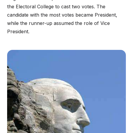
the Electoral College to cast two votes. The
candidate with the most votes became President,
while the runner-up assumed the role of Vice
President.