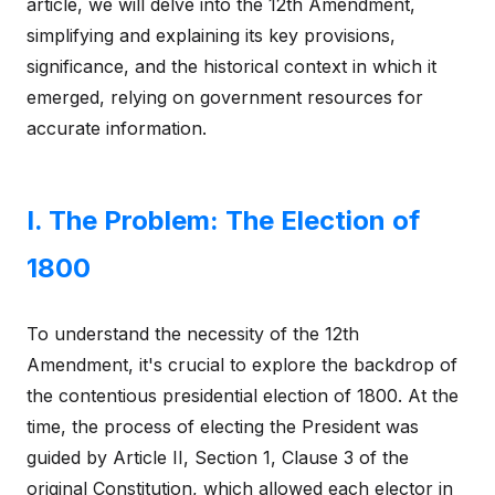
article, we will delve into the 12th Amendment,
simplifying and explaining its key provisions,
significance, and the historical context in which it
emerged, relying on government resources for
accurate information.
I. The Problem: The Election of
1800
To understand the necessity of the 12th
Amendment, it's crucial to explore the backdrop of
the contentious presidential election of 1800. At the
time, the process of electing the President was
guided by Article II, Section 1, Clause 3 of the
original Constitution, which allowed each elector in