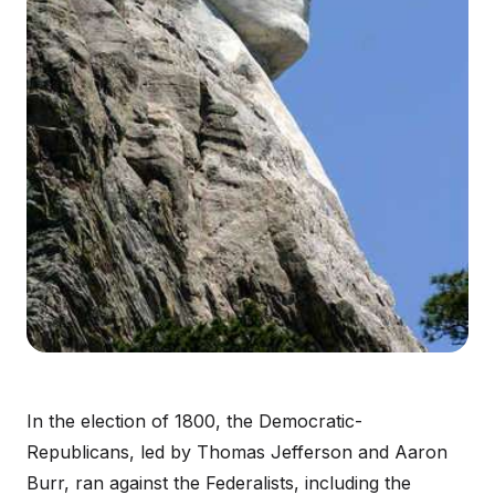
In the election of 1800, the Democratic-
Republicans, led by Thomas Jefferson and Aaron
Burr, ran against the Federalists, including the