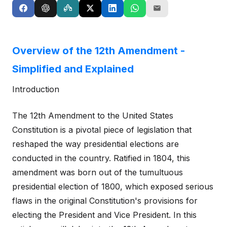
Overview of the 12th Amendment -
Simplified and Explained
Introduction
The 12th Amendment to the United States
Constitution is a pivotal piece of legislation that
reshaped the way presidential elections are
conducted in the country. Ratified in 1804, this
amendment was born out of the tumultuous
presidential election of 1800, which exposed serious
flaws in the original Constitution's provisions for
electing the President and Vice President. In this