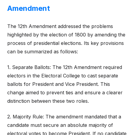
Amendment
The 12th Amendment addressed the problems
highlighted by the election of 1800 by amending the
process of presidential elections. Its key provisions
can be summarized as follows:
1. Separate Ballots: The 12th Amendment required
electors in the Electoral College to cast separate
ballots for President and Vice President. This
change aimed to prevent ties and ensure a clearer
distinction between these two roles.
2. Majority Rule: The amendment mandated that a
candidate must secure an absolute majority of
electoral votes to become President. If no candidate