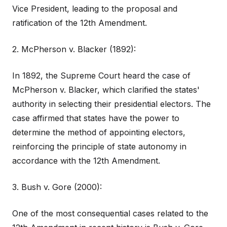
Vice President, leading to the proposal and
ratification of the 12th Amendment.
2. McPherson v. Blacker (1892):
In 1892, the Supreme Court heard the case of
McPherson v. Blacker, which clarified the states'
authority in selecting their presidential electors. The
case affirmed that states have the power to
determine the method of appointing electors,
reinforcing the principle of state autonomy in
accordance with the 12th Amendment.
3. Bush v. Gore (2000):
One of the most consequential cases related to the