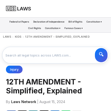
🇺🇸 LAWS
Federalist Papers
Declaration of Independence
Bill of Rights
Constitution ▾
Civil Rights
Constitution ▾
Famous Cases ▾
LAWS
KIDS
12TH AMENDMENT - SIMPLIFIED, EXPLAINED
>
>
Injury
12TH AMENDMENT -
Simplified, Explained
By
Laws Network
| August 15, 2024