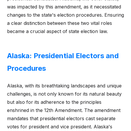
was impacted by this amendment, as it necessitated
changes to the state's election procedures. Ensuring
a clear distinction between these two vital roles
became a crucial aspect of state election law.
Alaska: Presidential Electors and
Procedures
Alaska, with its breathtaking landscapes and unique
challenges, is not only known for its natural beauty
but also for its adherence to the principles
enshrined in the 12th Amendment. The amendment
mandates that presidential electors cast separate
votes for president and vice president. Alaska's