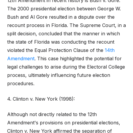
12th Amendment in recent history is Bush v. Gore.
The 2000 presidential election between George W.
Bush and Al Gore resulted in a dispute over the
recount process in Florida. The Supreme Court, in a
split decision, concluded that the manner in which
the state of Florida was conducting the recount
violated the Equal Protection Clause of the
14th
Amendment
. This case highlighted the potential for
legal challenges to arise during the Electoral College
process, ultimately influencing future election
procedures.
4. Clinton v. New York (1998):
Although not directly related to the 12th
Amendment's provisions on presidential elections,
Clinton v. New York affirmed the separation of