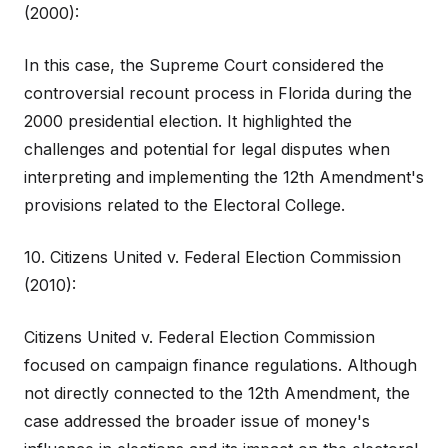
(2000):
In this case, the Supreme Court considered the
controversial recount process in Florida during the
2000 presidential election. It highlighted the
challenges and potential for legal disputes when
interpreting and implementing the 12th Amendment's
provisions related to the Electoral College.
10. Citizens United v. Federal Election Commission
(2010):
Citizens United v. Federal Election Commission
focused on campaign finance regulations. Although
not directly connected to the 12th Amendment, the
case addressed the broader issue of money's