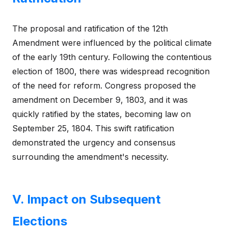
The proposal and ratification of the 12th
Amendment were influenced by the political climate
of the early 19th century. Following the contentious
election of 1800, there was widespread recognition
of the need for reform. Congress proposed the
amendment on December 9, 1803, and it was
quickly ratified by the states, becoming law on
September 25, 1804. This swift ratification
demonstrated the urgency and consensus
surrounding the amendment's necessity.
V. Impact on Subsequent
Elections