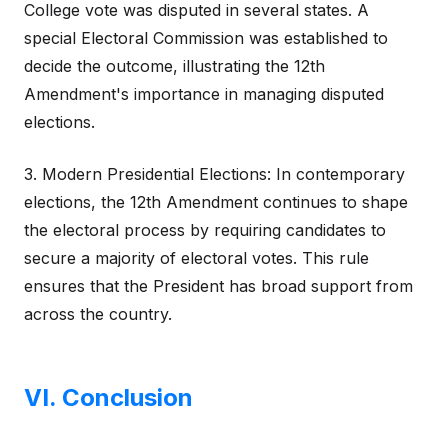
College vote was disputed in several states. A
special Electoral Commission was established to
decide the outcome, illustrating the 12th
Amendment's importance in managing disputed
elections.
3. Modern Presidential Elections: In contemporary
elections, the 12th Amendment continues to shape
the electoral process by requiring candidates to
secure a majority of electoral votes. This rule
ensures that the President has broad support from
across the country.
VI. Conclusion