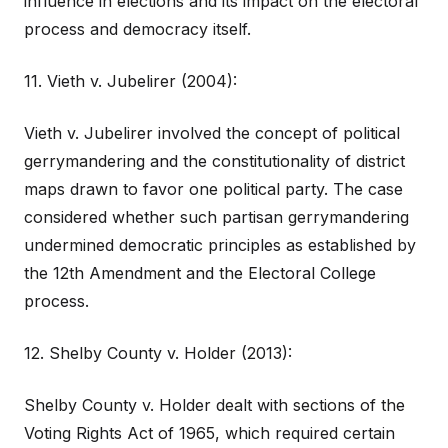
influence in elections and its impact on the electoral
process and democracy itself.
11. Vieth v. Jubelirer (2004):
Vieth v. Jubelirer involved the concept of political
gerrymandering and the constitutionality of district
maps drawn to favor one political party. The case
considered whether such partisan gerrymandering
undermined democratic principles as established by
the 12th Amendment and the Electoral College
process.
12. Shelby County v. Holder (2013):
Shelby County v. Holder dealt with sections of the
Voting Rights Act of 1965, which required certain