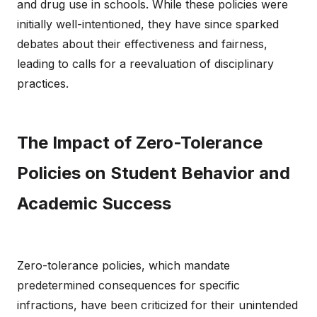
and drug use in schools. While these policies were
initially well-intentioned, they have since sparked
debates about their effectiveness and fairness,
leading to calls for a reevaluation of disciplinary
practices.
The Impact of Zero-Tolerance
Policies on Student Behavior and
Academic Success
Zero-tolerance policies, which mandate
predetermined consequences for specific
infractions, have been criticized for their unintended