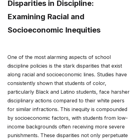
Disparities in Discipline:
Examining Racial and
Socioeconomic Inequities
One of the most alarming aspects of school
discipline policies is the stark disparities that exist
along racial and socioeconomic lines. Studies have
consistently shown that students of color,
particularly Black and Latino students, face harsher
disciplinary actions compared to their white peers
for similar infractions. This inequity is compounded
by socioeconomic factors, with students from low-
income backgrounds often receiving more severe
punishments. These disparities not only perpetuate