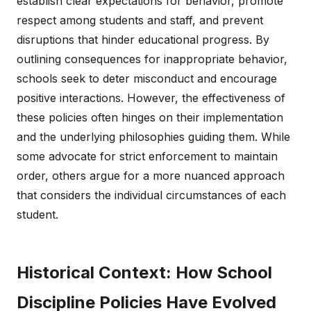
establish clear expectations for behavior, promote
respect among students and staff, and prevent
disruptions that hinder educational progress. By
outlining consequences for inappropriate behavior,
schools seek to deter misconduct and encourage
positive interactions. However, the effectiveness of
these policies often hinges on their implementation
and the underlying philosophies guiding them. While
some advocate for strict enforcement to maintain
order, others argue for a more nuanced approach
that considers the individual circumstances of each
student.
Historical Context: How School
Discipline Policies Have Evolved