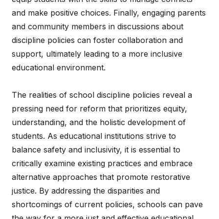
and make positive choices. Finally, engaging parents
and community members in discussions about
discipline policies can foster collaboration and
support, ultimately leading to a more inclusive
educational environment.
The realities of school discipline policies reveal a
pressing need for reform that prioritizes equity,
understanding, and the holistic development of
students. As educational institutions strive to
balance safety and inclusivity, it is essential to
critically examine existing practices and embrace
alternative approaches that promote restorative
justice. By addressing the disparities and
shortcomings of current policies, schools can pave
the way for a more just and effective educational