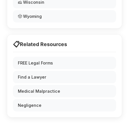
🧀 Wisconsin
🤠 Wyoming
📋
Related Resources
FREE Legal Forms
Find a Lawyer
Medical Malpractice
Negligence