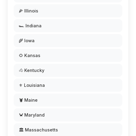
🌽 Illinois
🏎️ Indiana
🌾 Iowa
🌻 Kansas
🐴 Kentucky
⚜️ Louisiana
🦞 Maine
🦀 Maryland
🏛️ Massachusetts