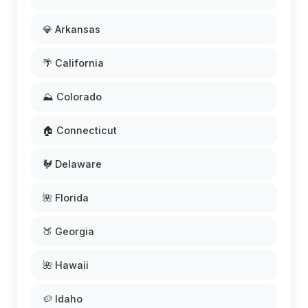
💎 Arkansas
🌴 California
⛰️ Colorado
🏠 Connecticut
🐓 Delaware
🌺 Florida
🍑 Georgia
🌺 Hawaii
🥔 Idaho