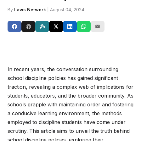
By
Laws Network
| August 04, 2024
In recent years, the conversation surrounding
school discipline policies has gained significant
traction, revealing a complex web of implications for
students, educators, and the broader community. As
schools grapple with maintaining order and fostering
a conducive learning environment, the methods
employed to discipline students have come under
scrutiny. This article aims to unveil the truth behind
school discipline policies, exploring their