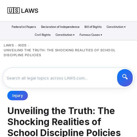
🇺🇸 LAWS
Federalist Papers
Declaration of Independence
Bill of Rights
Constitution ▾
Civil Rights
Constitution ▾
Famous Cases ▾
LAWS
KIDS
>
>
UNVEILING THE TRUTH: THE SHOCKING REALITIES OF SCHOOL
DISCIPLINE POLICIES
Injury
Unveiling the Truth: The
Shocking Realities of
School Discipline Policies