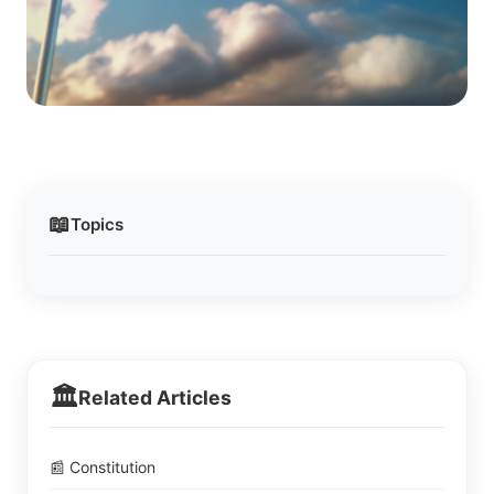
📖
Topics
🏛️
Related Articles
📰 Constitution