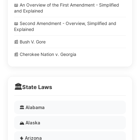
📖 An Overview of the First Amendment - Simplified
and Explained
📖 Second Amendment - Overview, Simplified and
Explained
📰 Bush V. Gore
📰 Cherokee Nation v. Georgia
🏛️
State Laws
🏛️ Alabama
🏔️ Alaska
🌵 Arizona