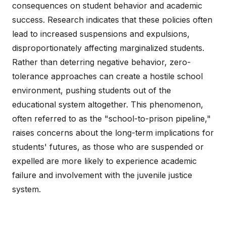
consequences on student behavior and academic
success. Research indicates that these policies often
lead to increased suspensions and expulsions,
disproportionately affecting marginalized students.
Rather than deterring negative behavior, zero-
tolerance approaches can create a hostile school
environment, pushing students out of the
educational system altogether. This phenomenon,
often referred to as the "school-to-prison pipeline,"
raises concerns about the long-term implications for
students' futures, as those who are suspended or
expelled are more likely to experience academic
failure and involvement with the juvenile justice
system.