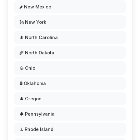
🌶️ New Mexico
🗽 New York
🌲 North Carolina
🌾 North Dakota
🌰 Ohio
🛢️ Oklahoma
🌲 Oregon
🔔 Pennsylvania
⚓ Rhode Island