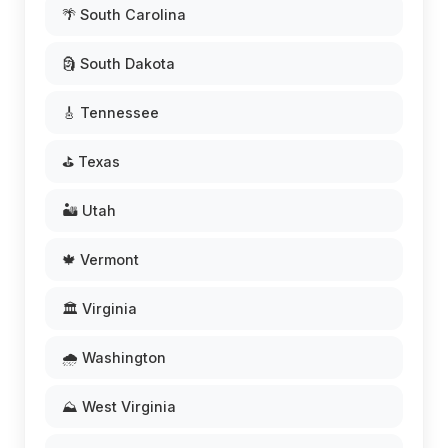
🌴 South Carolina
🗿 South Dakota
🎸 Tennessee
⛳ Texas
🏜️ Utah
🍁 Vermont
🏛️ Virginia
🌧️ Washington
⛰️ West Virginia