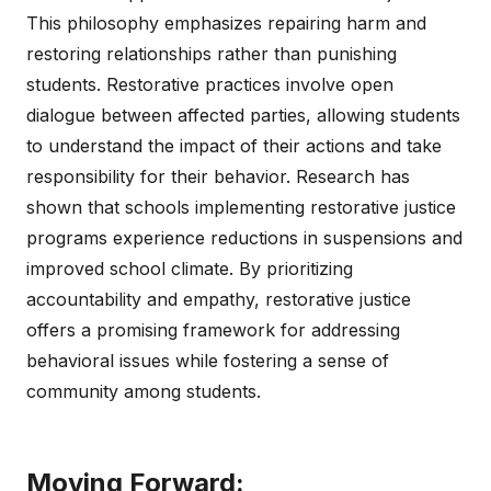
This philosophy emphasizes repairing harm and
restoring relationships rather than punishing
students. Restorative practices involve open
dialogue between affected parties, allowing students
to understand the impact of their actions and take
responsibility for their behavior. Research has
shown that schools implementing restorative justice
programs experience reductions in suspensions and
improved school climate. By prioritizing
accountability and empathy, restorative justice
offers a promising framework for addressing
behavioral issues while fostering a sense of
community among students.
Moving Forward: