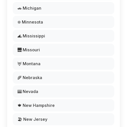
🚗 Michigan
❄️ Minnesota
🌊 Mississippi
🌉 Missouri
🦌 Montana
🌾 Nebraska
🎰 Nevada
🍁 New Hampshire
🏖️ New Jersey