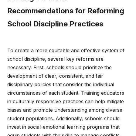
Recommendations for Reforming
School Discipline Practices
To create a more equitable and effective system of
school discipline, several key reforms are
necessary. First, schools should prioritize the
development of clear, consistent, and fair
disciplinary policies that consider the individual
circumstances of each student. Training educators
in culturally responsive practices can help mitigate
biases and promote understanding among diverse
student populations. Additionally, schools should
invest in social-emotional learning programs that
equip students with the skills to manage conflicts