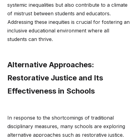
systemic inequalities but also contribute to a climate
of mistrust between students and educators.
Addressing these inequities is crucial for fostering an
inclusive educational environment where all
students can thrive.
Alternative Approaches:
Restorative Justice and Its
Effectiveness in Schools
In response to the shortcomings of traditional
disciplinary measures, many schools are exploring
alternative approaches such as restorative justice.