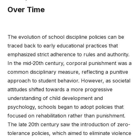
Over Time
The evolution of school discipline policies can be
traced back to early educational practices that
emphasized strict adherence to rules and authority.
In the mid-20th century, corporal punishment was a
common disciplinary measure, reflecting a punitive
approach to student behavior. However, as societal
attitudes shifted towards a more progressive
understanding of child development and
psychology, schools began to adopt policies that
focused on rehabilitation rather than punishment.
The late 20th century saw the introduction of zero-
tolerance policies, which aimed to eliminate violence