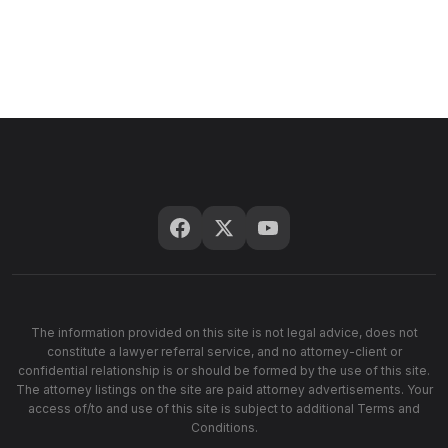
The information provided on this site is not legal advice, does not
constitute a lawyer referral service, and no attorney-client or
confidential relationship is or should be formed by the use of this site.
The attorney listings on the site are paid attorney advertisements. Your
access of/to and use of this site is subject to additional Terms and
Conditions.