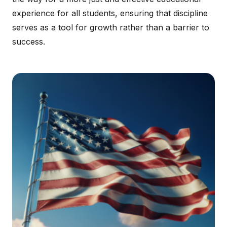
experience for all students, ensuring that discipline
serves as a tool for growth rather than a barrier to
success.