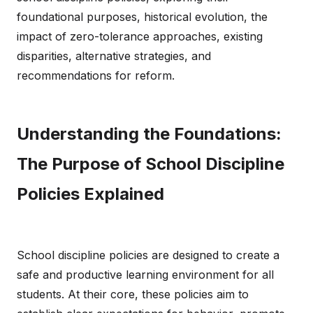
foundational purposes, historical evolution, the
impact of zero-tolerance approaches, existing
disparities, alternative strategies, and
recommendations for reform.
Understanding the Foundations:
The Purpose of School Discipline
Policies Explained
School discipline policies are designed to create a
safe and productive learning environment for all
students. At their core, these policies aim to