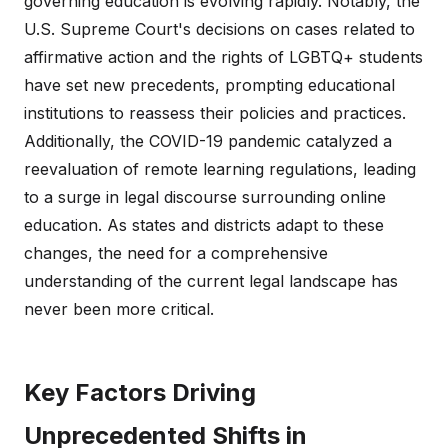
governing education is evolving rapidly. Notably, the
U.S. Supreme Court's decisions on cases related to
affirmative action and the rights of LGBTQ+ students
have set new precedents, prompting educational
institutions to reassess their policies and practices.
Additionally, the COVID-19 pandemic catalyzed a
reevaluation of remote learning regulations, leading
to a surge in legal discourse surrounding online
education. As states and districts adapt to these
changes, the need for a comprehensive
understanding of the current legal landscape has
never been more critical.
Key Factors Driving
Unprecedented Shifts in