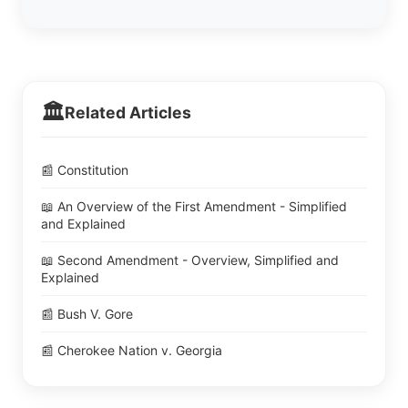
🏛️
Related Articles
📰 Constitution
📖 An Overview of the First Amendment - Simplified
and Explained
📖 Second Amendment - Overview, Simplified and
Explained
📰 Bush V. Gore
📰 Cherokee Nation v. Georgia