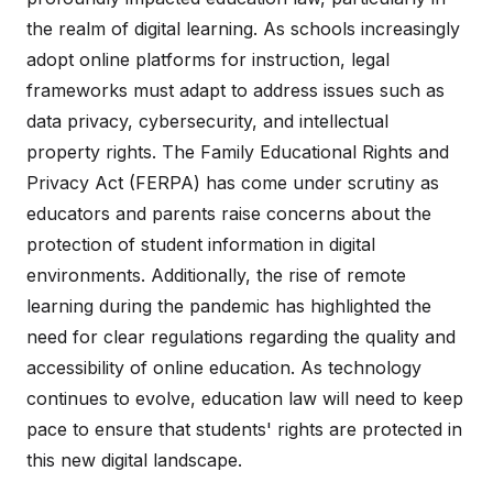
the realm of digital learning. As schools increasingly
adopt online platforms for instruction, legal
frameworks must adapt to address issues such as
data privacy, cybersecurity, and intellectual
property rights. The Family Educational Rights and
Privacy Act (FERPA) has come under scrutiny as
educators and parents raise concerns about the
protection of student information in digital
environments. Additionally, the rise of remote
learning during the pandemic has highlighted the
need for clear regulations regarding the quality and
accessibility of online education. As technology
continues to evolve, education law will need to keep
pace to ensure that students' rights are protected in
this new digital landscape.