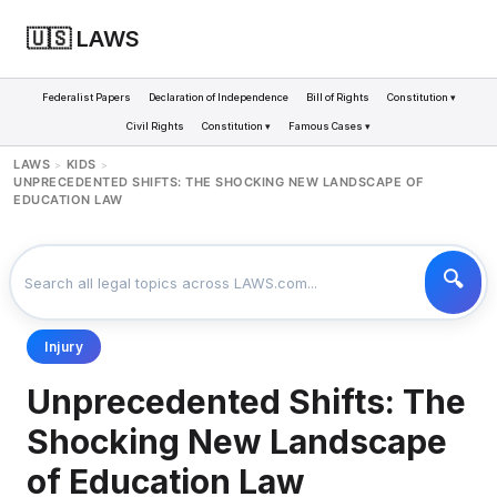
🇺🇸 LAWS
Federalist Papers
Declaration of Independence
Bill of Rights
Constitution ▾
Civil Rights
Constitution ▾
Famous Cases ▾
LAWS
KIDS
>
>
UNPRECEDENTED SHIFTS: THE SHOCKING NEW LANDSCAPE OF
EDUCATION LAW
Injury
Unprecedented Shifts: The
Shocking New Landscape
of Education Law