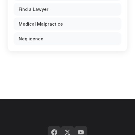
Find a Lawyer
Medical Malpractice
Negligence