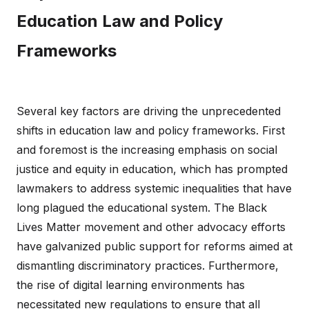
Education Law and Policy
Frameworks
Several key factors are driving the unprecedented
shifts in education law and policy frameworks. First
and foremost is the increasing emphasis on social
justice and equity in education, which has prompted
lawmakers to address systemic inequalities that have
long plagued the educational system. The Black
Lives Matter movement and other advocacy efforts
have galvanized public support for reforms aimed at
dismantling discriminatory practices. Furthermore,
the rise of digital learning environments has
necessitated new regulations to ensure that all