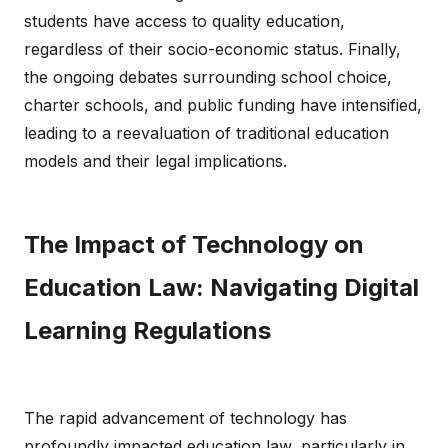
students have access to quality education,
regardless of their socio-economic status. Finally,
the ongoing debates surrounding school choice,
charter schools, and public funding have intensified,
leading to a reevaluation of traditional education
models and their legal implications.
The Impact of Technology on
Education Law: Navigating Digital
Learning Regulations
The rapid advancement of technology has
profoundly impacted education law, particularly in