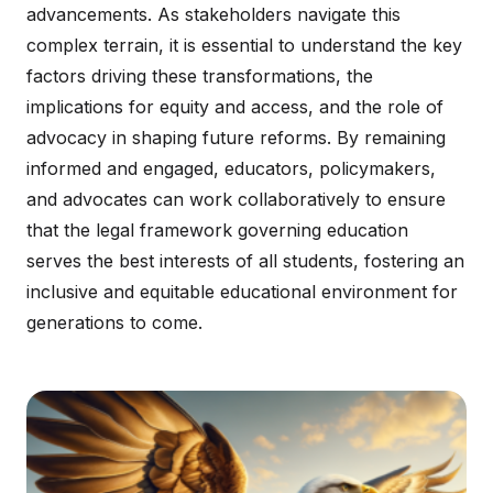
advancements. As stakeholders navigate this
complex terrain, it is essential to understand the key
factors driving these transformations, the
implications for equity and access, and the role of
advocacy in shaping future reforms. By remaining
informed and engaged, educators, policymakers,
and advocates can work collaboratively to ensure
that the legal framework governing education
serves the best interests of all students, fostering an
inclusive and equitable educational environment for
generations to come.