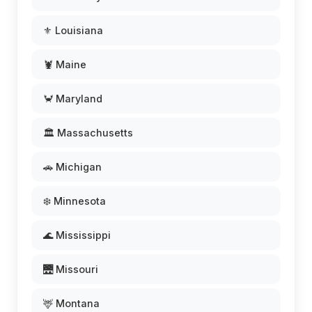
⚜️ Louisiana
🦞 Maine
🦀 Maryland
🏛️ Massachusetts
🚗 Michigan
❄️ Minnesota
🌊 Mississippi
🌉 Missouri
🦌 Montana