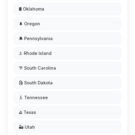
🛢️ Oklahoma
🌲 Oregon
🔔 Pennsylvania
⚓ Rhode Island
🌴 South Carolina
🗿 South Dakota
🎸 Tennessee
⛳ Texas
🏜️ Utah