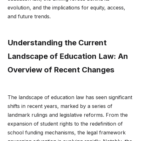
evolution, and the implications for equity, access,
and future trends.
Understanding the Current
Landscape of Education Law: An
Overview of Recent Changes
The landscape of education law has seen significant
shifts in recent years, marked by a series of
landmark rulings and legislative reforms. From the
expansion of student rights to the redefinition of
school funding mechanisms, the legal framework