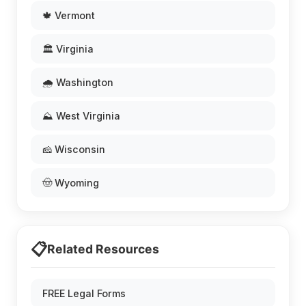
🍁 Vermont
🏛️ Virginia
🌧️ Washington
⛰️ West Virginia
🧀 Wisconsin
🤠 Wyoming
📋
Related Resources
FREE Legal Forms