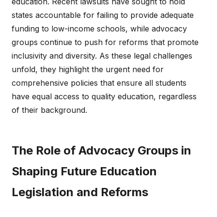
education. Recent lawsuits have sought to hold
states accountable for failing to provide adequate
funding to low-income schools, while advocacy
groups continue to push for reforms that promote
inclusivity and diversity. As these legal challenges
unfold, they highlight the urgent need for
comprehensive policies that ensure all students
have equal access to quality education, regardless
of their background.
The Role of Advocacy Groups in
Shaping Future Education
Legislation and Reforms