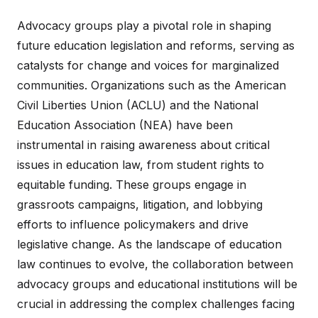
Advocacy groups play a pivotal role in shaping
future education legislation and reforms, serving as
catalysts for change and voices for marginalized
communities. Organizations such as the American
Civil Liberties Union (ACLU) and the National
Education Association (NEA) have been
instrumental in raising awareness about critical
issues in education law, from student rights to
equitable funding. These groups engage in
grassroots campaigns, litigation, and lobbying
efforts to influence policymakers and drive
legislative change. As the landscape of education
law continues to evolve, the collaboration between
advocacy groups and educational institutions will be
crucial in addressing the complex challenges facing