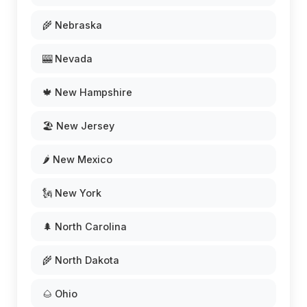
🌾 Nebraska
🎰 Nevada
🍁 New Hampshire
🏖️ New Jersey
🌶️ New Mexico
🗽 New York
🌲 North Carolina
🌾 North Dakota
🌰 Ohio