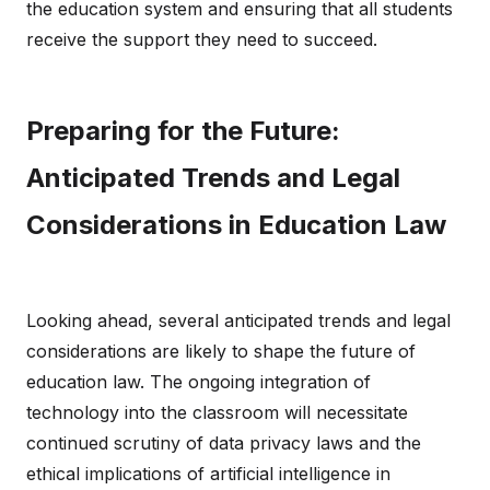
the education system and ensuring that all students
receive the support they need to succeed.
Preparing for the Future:
Anticipated Trends and Legal
Considerations in Education Law
Looking ahead, several anticipated trends and legal
considerations are likely to shape the future of
education law. The ongoing integration of
technology into the classroom will necessitate
continued scrutiny of data privacy laws and the
ethical implications of artificial intelligence in