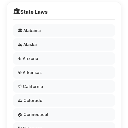
🏛️
State Laws
🏛️ Alabama
🏔️ Alaska
🌵 Arizona
💎 Arkansas
🌴 California
⛰️ Colorado
🏠 Connecticut