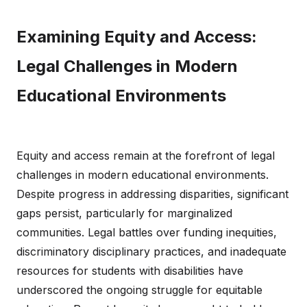
Examining Equity and Access:
Legal Challenges in Modern
Educational Environments
Equity and access remain at the forefront of legal
challenges in modern educational environments.
Despite progress in addressing disparities, significant
gaps persist, particularly for marginalized
communities. Legal battles over funding inequities,
discriminatory disciplinary practices, and inadequate
resources for students with disabilities have
underscored the ongoing struggle for equitable