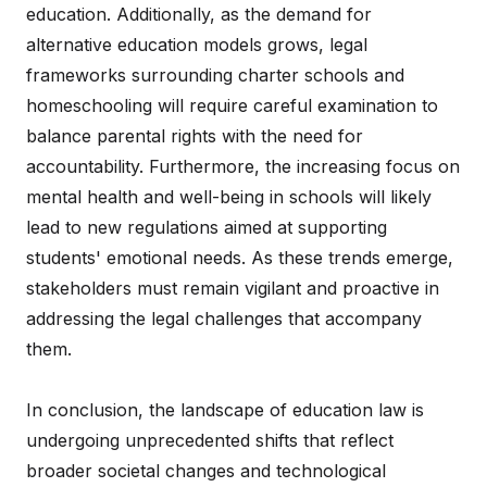
education. Additionally, as the demand for
alternative education models grows, legal
frameworks surrounding charter schools and
homeschooling will require careful examination to
balance parental rights with the need for
accountability. Furthermore, the increasing focus on
mental health and well-being in schools will likely
lead to new regulations aimed at supporting
students' emotional needs. As these trends emerge,
stakeholders must remain vigilant and proactive in
addressing the legal challenges that accompany
them.
In conclusion, the landscape of education law is
undergoing unprecedented shifts that reflect
broader societal changes and technological