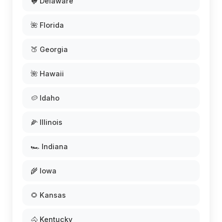
🐓 Delaware
🌺 Florida
🍑 Georgia
🌺 Hawaii
🥔 Idaho
🌽 Illinois
🏎️ Indiana
🌾 Iowa
🌻 Kansas
🐴 Kentucky