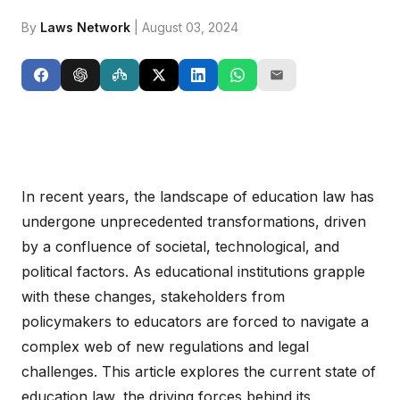
By
Laws Network
| August 03, 2024
In recent years, the landscape of education law has
undergone unprecedented transformations, driven
by a confluence of societal, technological, and
political factors. As educational institutions grapple
with these changes, stakeholders from
policymakers to educators are forced to navigate a
complex web of new regulations and legal
challenges. This article explores the current state of
education law, the driving forces behind its