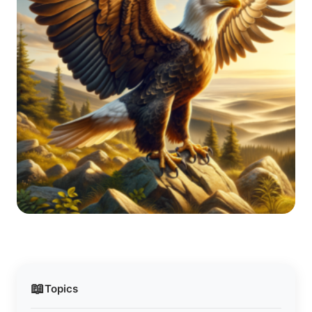
📖
Topics